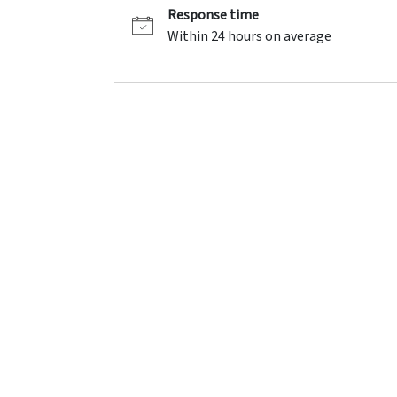
Response time
Within 24 hours on average