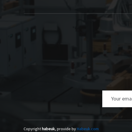
Email
Copyright
habeuk
, provide by
Habeuk.com