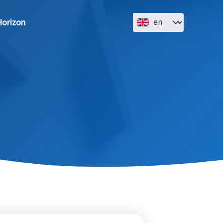
Select your language
orizon