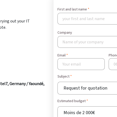
t
First and last name
rrying out your IT
ote.
Company
Email
Phon
Subject
tel7, Germany / Yaoundé,
Subject
Estimated budget
Estimated budget