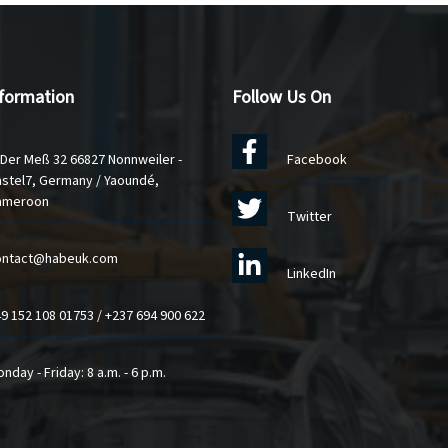
nformation
Follow Us On
 Der Meß 32 66827 Nonnweiler -
Facebook
stel7, Germany / Yaoundé,
ameroon
Twitter
ontact@habeuk.com
LinkedIn
9 152 108 01753
/
+237 694 900 622
nday - Friday: 8 a.m. - 6 p.m.