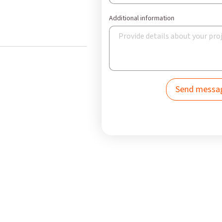
Additional information