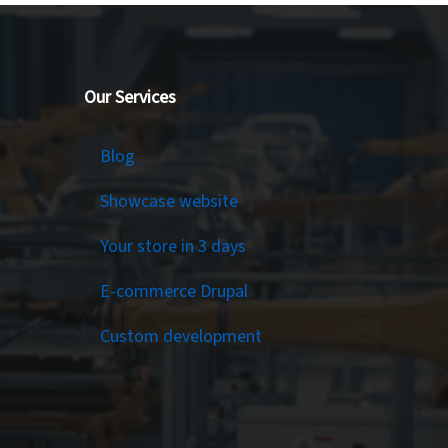
Our Services
Services
Blog
Showcase website
Your store in 3 days
E-commerce Drupal
Custom development