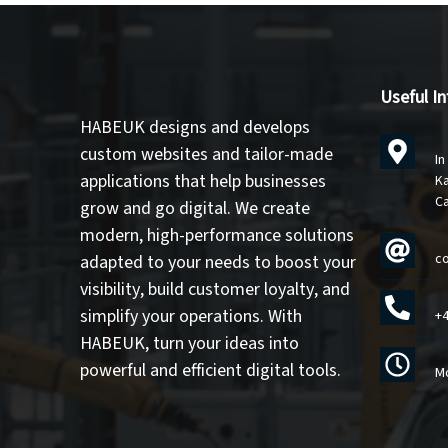
Useful I
HABEUK designs and develops
custom websites
and
tailor-made
In
applications
that help businesses
Ka
C
grow and go digital. We create
modern, high-performance solutions
c
adapted to your needs to
boost your
visibility
,
build customer loyalty
, and
simplify your operations
. With
+4
HABEUK, turn your ideas into
powerful and efficient digital tools
.
Mo