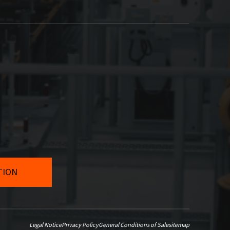
Legal Notice
Privacy Policy
General Conditions of Sale
sitemap