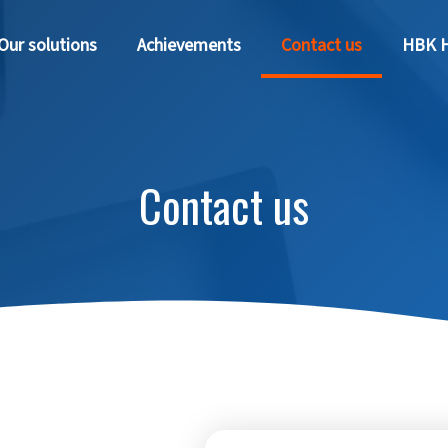
Our solutions
Achievements
Contact us
HBK H
Contact us