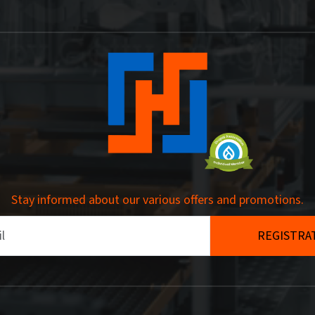
Stay informed about our various offers and promotions.