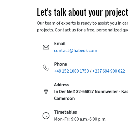
Let's talk about your projec
Our team of experts is ready to assist you in ca
projects. Contact us for a free, personalized qu
Email
contact@habeuk.com
Phone
+49 152 1080 1753
/
+237 694 900 622
Address
In Der Meß 32-66827 Nonnweiler - Kas
Cameroon
Timetables
Mon-Fri: 9:00 a.m.-6:00 p.m.