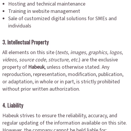
Hosting and technical maintenance
Training in website management
Sale of customized digital solutions for SMEs and
individuals
3. Intellectual Property
All elements on this site (
texts, images, graphics, logos,
videos, source code, structure, etc.
) are the exclusive
property of
Habeuk
, unless otherwise stated. Any
reproduction, representation, modification, publication,
or adaptation, in whole or in part, is strictly prohibited
without prior written authorization.
4. Liability
Habeuk strives to ensure the reliability, accuracy, and
regular updating of the information available on this site.
However, the company cannot be held liable for: