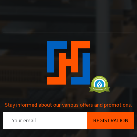
Stay informed about our various offers and promotions.
Email