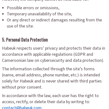
Possible errors or omissions,
Temporary unavailability of the site,
Or any direct or indirect damages resulting from the
use of the site.
5. Personal Data Protection
Habeuk respects users’ privacy and protects their data in
accordance with applicable regulations (GDPR and
Cameroonian law on cybersecurity and data protection).
The information collected through the site’s forms
(name, email address, phone number, etc.) is intended
solely for Habeuk and is never shared with third parties
without prior consent.
In accordance with the law, each user has the right to
access, rectify, or delete their data by writing to:
contact@habeuk.com
.