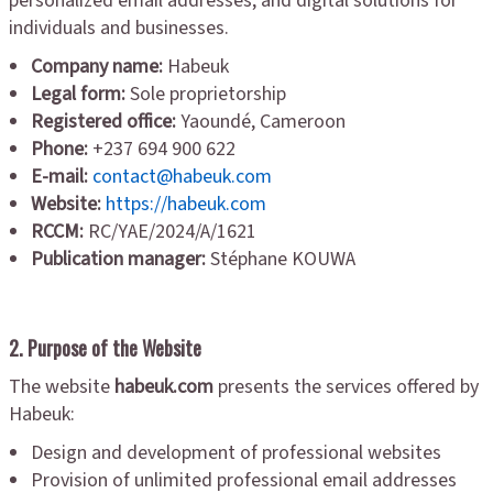
personalized email addresses, and digital solutions for
individuals and businesses.
Company name:
Habeuk
Legal form:
Sole proprietorship
Registered office:
Yaoundé, Cameroon
Phone:
+237 694 900 622
E-mail:
contact@habeuk.com
Website:
https://habeuk.com
RCCM:
RC/YAE/2024/A/1621
Publication manager:
Stéphane KOUWA
2. Purpose of the Website
The website
habeuk.com
presents the services offered by
Habeuk:
Design and development of professional websites
Provision of unlimited professional email addresses