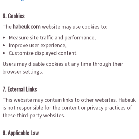
6. Cookies
The
habeuk.com
website may use cookies to:
Measure site traffic and performance,
Improve user experience,
Customize displayed content.
Users may disable cookies at any time through their
browser settings.
7. External Links
This website may contain links to other websites. Habeuk
is not responsible for the content or privacy practices of
these third-party websites.
8. Applicable Law