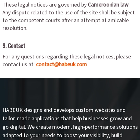
These legal notices are governed by
Cameroonian law
.
Any dispute related to the use of the site shall be subject
to the competent courts after an attempt at amicable
resolution.
9. Contact
For any questions regarding these legal notices, please
contact us at:
contact@habeuk.com
HABEUK designs and develops
custom websites
and
tailor-made applications
that help businesses grow and
go digital. We create modern, high-performance solutions
adapted to your needs to
boost your visibility
,
build