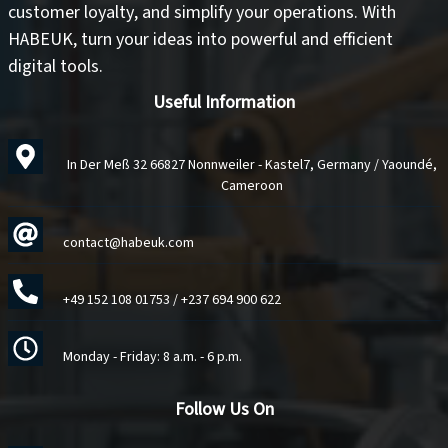
customer loyalty
, and
simplify your operations
. With
HABEUK, turn your ideas into
powerful and efficient
digital tools
.
Useful Information
In Der Meß 32 66827 Nonnweiler - Kastel7, Germany / Yaoundé,
Cameroon
contact@habeuk.com
+49 152 108 01753
/
+237 694 900 622
Monday - Friday: 8 a.m. - 6 p.m.
Follow Us On