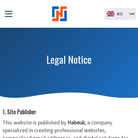
Skip to main content
Select your la
Legal Notice
1. Site Publisher
This website is published by
Habeuk
, a company
specialized in creating professional websites,