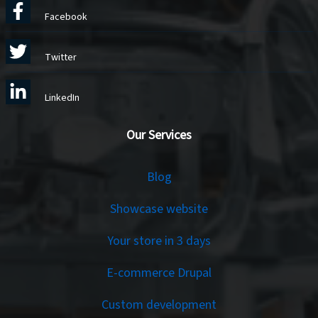
Facebook
Twitter
LinkedIn
Our Services
Services
Blog
Showcase website
Your store in 3 days
E-commerce Drupal
Custom development