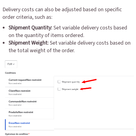
Delivery costs can also be adjusted based on specific
order criteria, such as:
Shipment Quantity:
Set variable delivery costs based
on the quantity of items ordered.
Shipment Weight:
Set variable delivery costs based on
the total weight of the order.