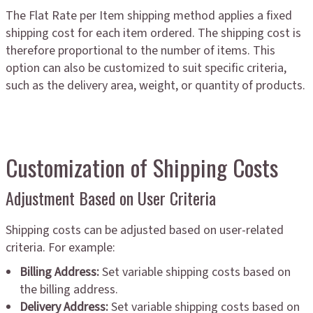
The Flat Rate per Item shipping method applies a fixed
shipping cost for each item ordered. The shipping cost is
therefore proportional to the number of items. This
option can also be customized to suit specific criteria,
such as the delivery area, weight, or quantity of products.
Customization of Shipping Costs
Adjustment Based on User Criteria
Shipping costs can be adjusted based on user-related
criteria. For example:
Billing Address:
Set variable shipping costs based on
the billing address.
Delivery Address:
Set variable shipping costs based on