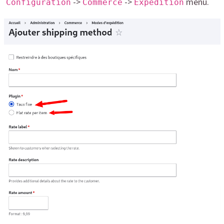
->
->
menu.
Configuration
Commerce
Expédition