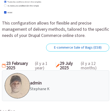
This configuration allows for flexible and precise
management of delivery methods, tailored to the specific
needs of your Drupal Commerce online store.
E-commerce Sale of Bags (ESB)
23 February
(il y a 1
29 July
(il y a 12
2025
year)
2025
months)
admin
Stephane K