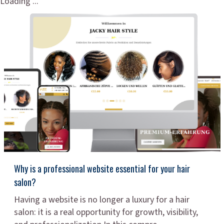
Loading ...
Why is a professional website essential for your hair
salon?
Having a website is no longer a luxury for a hair
salon: it is a real opportunity for growth, visibility,