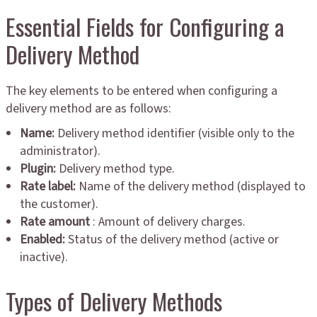
Essential Fields for Configuring a
Delivery Method
The key elements to be entered when configuring a
delivery method are as follows:
Name:
Delivery method identifier (visible only to the
administrator).
Plugin:
Delivery method type.
Rate label:
Name of the delivery method (displayed to
the customer).
Rate amount
: Amount of delivery charges.
Enabled:
Status of the delivery method (active or
inactive).
Types of Delivery Methods