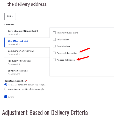
the delivery address.
Adjustment Based on Delivery Criteria