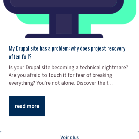
My Drupal site has a problem: why does project recovery
often fail?
Is your Drupal site becoming a technical nightmare?
Are you afraid to touch it for fear of breaking
everything? You're not alone. Discover the f…
read more
Voir plus