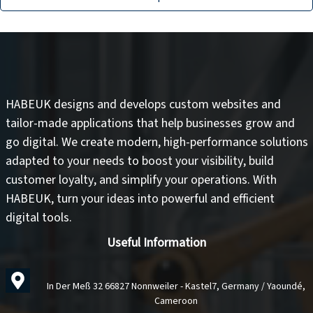
HABEUK designs and develops
custom websites
and
tailor-made applications
that help businesses grow and
go digital. We create modern, high-performance solutions
adapted to your needs to
boost your visibility
,
build
customer loyalty
, and
simplify your operations
. With
HABEUK, turn your ideas into
powerful and efficient
digital tools
.
Useful Information
In Der Meß 32 66827 Nonnweiler - Kastel7, Germany / Yaoundé,
Cameroon