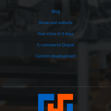
Services
Blog
Showcase website
Your store in 3 days
E-commerce Drupal
Custom development