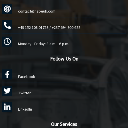
contact@habeuk.com
+49 152 108 01753
/
+237 694 900 622
Monday - Friday: 8 a.m. - 6 p.m.
Follow Us On
Facebook
Twitter
LinkedIn
Our Services