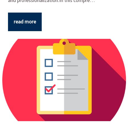
and professionalization.In this compre…
read more