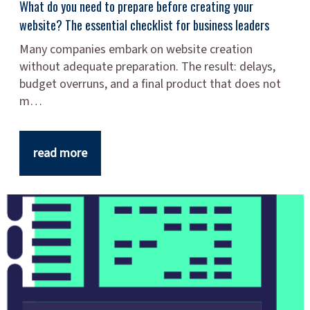
What do you need to prepare before creating your
website? The essential checklist for business leaders
Many companies embark on website creation
without adequate preparation. The result: delays,
budget overruns, and a final product that does not
m…
read more