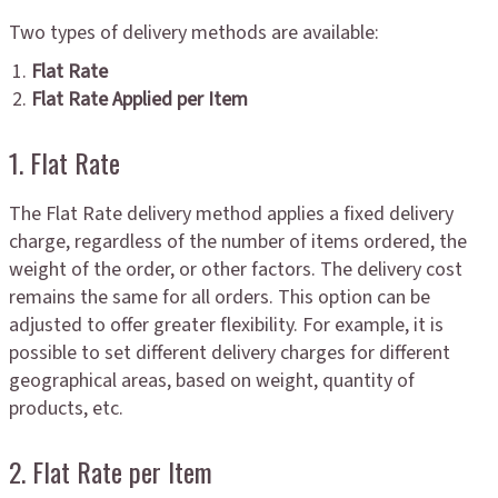
Two types of delivery methods are available:
Flat Rate
Flat Rate Applied per Item
1. Flat Rate
The Flat Rate delivery method applies a fixed delivery
charge, regardless of the number of items ordered, the
weight of the order, or other factors. The delivery cost
remains the same for all orders. This option can be
adjusted to offer greater flexibility. For example, it is
possible to set different delivery charges for different
geographical areas, based on weight, quantity of
products, etc.
2. Flat Rate per Item