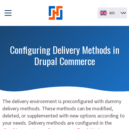
Skip to main content
Select your la
Configuring Delivery Methods in
Drupal Commerce
The delivery environment is preconfigured with dummy
delivery methods. These methods can be modified,
deleted, or supplemented with new options according to
your needs. Delivery methods are configured in the