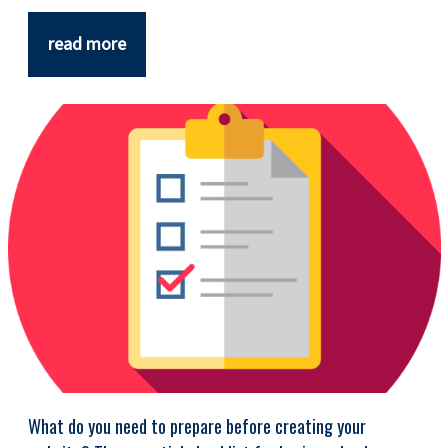
read more
What do you need to prepare before creating your