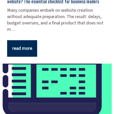
website? The essential checklist for business leaders
Many companies embark on website creation
without adequate preparation. The result: delays,
budget overruns, and a final product that does not
m…
read more