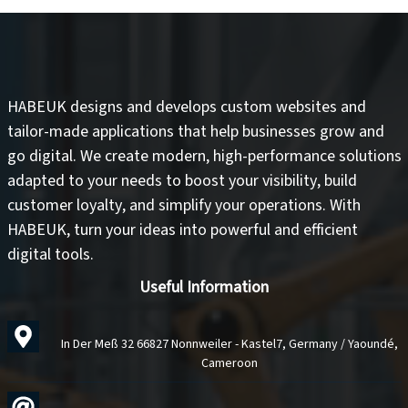
HABEUK designs and develops
custom websites
and
tailor-made applications
that help businesses grow and
go digital. We create modern, high-performance solutions
adapted to your needs to
boost your visibility
,
build
customer loyalty
, and
simplify your operations
. With
HABEUK, turn your ideas into
powerful and efficient
digital tools
.
Useful Information
In Der Meß 32 66827 Nonnweiler - Kastel7, Germany / Yaoundé,
Cameroon