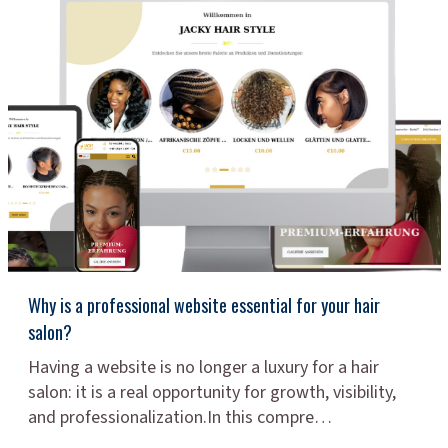
Why is a professional website essential for your hair
salon?
Having a website is no longer a luxury for a hair
salon: it is a real opportunity for growth, visibility,
and professionalization.In this compre…