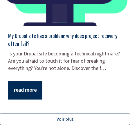
My Drupal site has a problem: why does project recovery
often fail?
Is your Drupal site becoming a technical nightmare?
Are you afraid to touch it for fear of breaking
everything? You're not alone. Discover the f…
read more
Voir plus