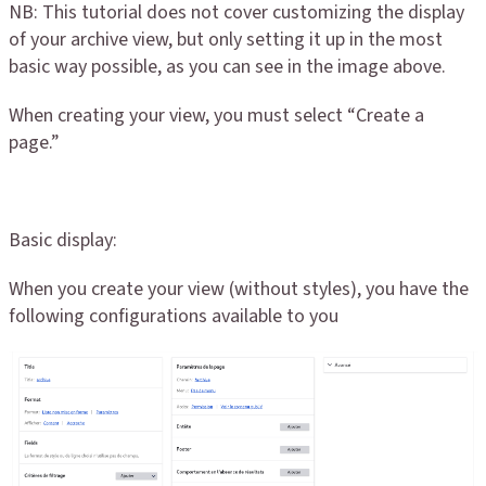
NB: This tutorial does not cover customizing the display
of your archive view, but only setting it up in the most
basic way possible, as you can see in the image above.
When creating your view, you must select “Create a
page.”
Basic display:
When you create your view (without styles), you have the
following configurations available to you