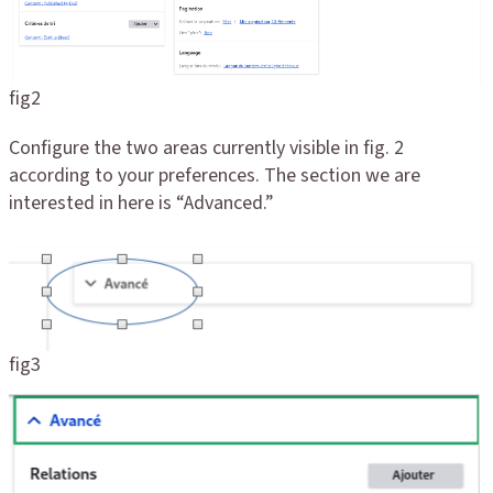
fig2
Configure the two areas currently visible in fig. 2
according to your preferences. The section we are
interested in here is “Advanced.”
fig3