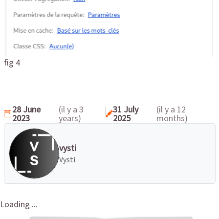
fig 4
28 June
(il y a 3
31 July
(il y a 12
2023
years)
2025
months)
vysti
Vysti
Loading ...