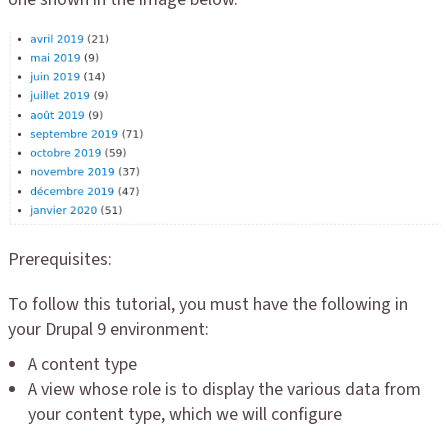
Prerequisites:
To follow this tutorial, you must have the following in
your Drupal 9 environment:
A content type
A view whose role is to display the various data from
your content type, which we will configure