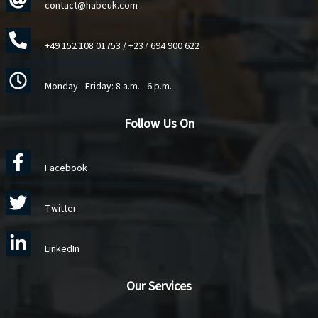
contact@habeuk.com
+49 152 108 01753
/
+237 694 900 622
Monday - Friday: 8 a.m. - 6 p.m.
Follow Us On
Facebook
Twitter
LinkedIn
Our Services