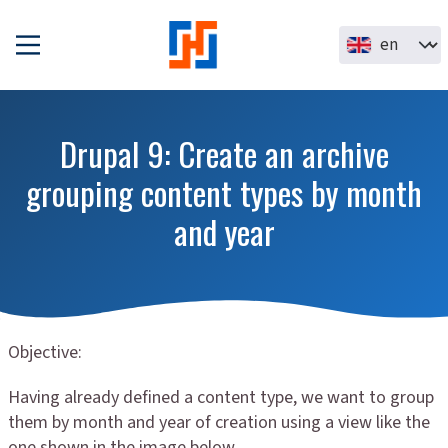
Skip to main content
Select your la
Drupal 9: Create an archive
grouping content types by month
and year
Objective:
Having already defined a content type, we want to group
them by month and year of creation using a view like the
one shown in the image below.