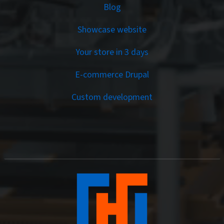
Services
Blog
Showcase website
Your store in 3 days
E-commerce Drupal
Custom development