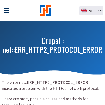
Skip to main content
Select your la
Drupal :
net::ERR_HTTP2_PROTOCOL_ERROR
The error net::ERR_HTTP2_PROTOCOL_ERROR
indicates a problem with the HTTP/2 network protocol.
There are many possible causes and methods for
resolving the issue.