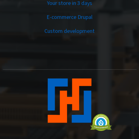
Your store in 3 days
E-commerce Drupal
Custom development