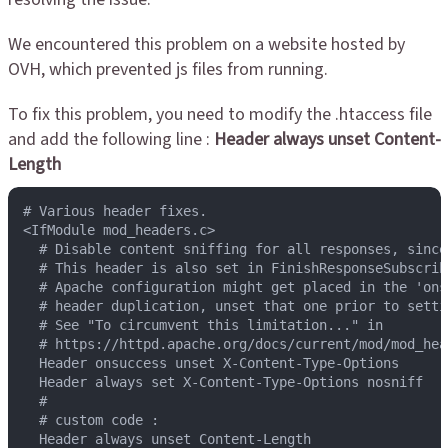
We encountered this problem on a website hosted by
OVH, which prevented js files from running.
To fix this problem, you need to modify the .htaccess file
and add the following line :
Header always unset Content-
Length
# Various header fixes.

<IfModule mod_headers.c>

  # Disable content sniffing for all responses, since
  # This header is also set in FinishResponseSubscrib
  # Apache configuration might get placed in the 'ons
  # header duplication, unset that one prior to setti
  # See "To circumvent this limitation..." in

  # https://httpd.apache.org/docs/current/mod/mod_head
  Header onsuccess unset X-Content-Type-Options

  Header always set X-Content-Type-Options nosniff

  #

  # custom code :

  Header always unset Content-Length
