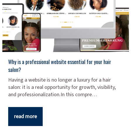
Why is a professional website essential for your hair
salon?
Having a website is no longer a luxury for a hair
salon: it is a real opportunity for growth, visibility,
and professionalization.In this compre…
read more