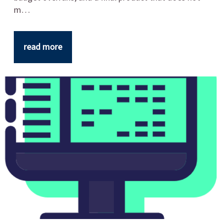
m…
read more