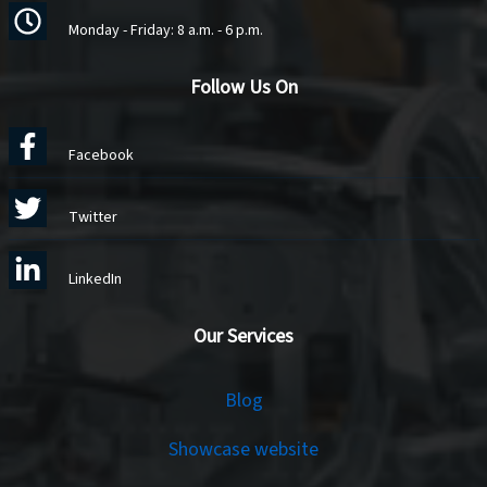
Monday - Friday: 8 a.m. - 6 p.m.
Follow Us On
Facebook
Twitter
LinkedIn
Our Services
Services
Blog
Showcase website