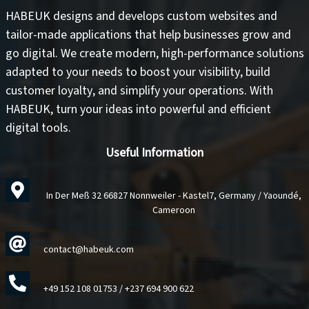
HABEUK designs and develops
custom websites
and
tailor-made applications
that help businesses grow and
go digital. We create modern, high-performance solutions
adapted to your needs to
boost your visibility
,
build
customer loyalty
, and
simplify your operations
. With
HABEUK, turn your ideas into
powerful and efficient
digital tools
.
Useful Information
In Der Meß 32 66827 Nonnweiler - Kastel7, Germany / Yaoundé,
Cameroon
contact@habeuk.com
+49 152 108 01753
/
+237 694 900 622