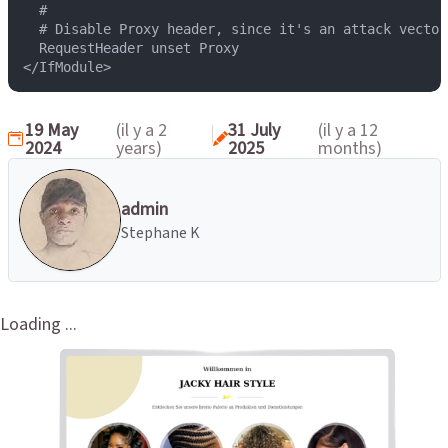
  #

  # Disable Proxy header, since it's an attack vector.
  RequestHeader unset Proxy

</IfModule>
19 May
(il y a 2
31 July
(il y a 12
2024
years)
2025
months)
admin
Stephane K
Loading ...