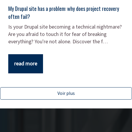
My Drupal site has a problem: why does project recovery
often fail?
Is your Drupal site becoming a technical nightmare?
Are you afraid to touch it for fear of breaking
everything? You're not alone. Discover the f…
read more
Voir plus