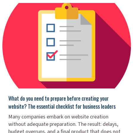
What do you need to prepare before creating your
website? The essential checklist for business leaders
Many companies embark on website creation
without adequate preparation. The result: delays,
budget overruns, and a final product that does not