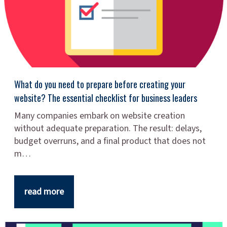
What do you need to prepare before creating your
website? The essential checklist for business leaders
Many companies embark on website creation
without adequate preparation. The result: delays,
budget overruns, and a final product that does not
m…
read more