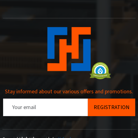
Stay informed about our various offers and promotions.
Email