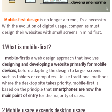
Mobile-first design
is no longer a trend, it's a necessity.
With the evolution of digital usage, companies must
design their websites with small screens in mind first.
1.What is mobile-first?
mobile-first
is a web design approach that involves
designing and developing a website primarily for mobile
devices
, before adapting the design to larger screens
such as tablets or computers. Unlike traditional methods
where the desktop site takes priority, mobile-first is
based on the principle that
smartphones are now the
main point of entry
for the majority of users.
2.Mobile usage exceeds desktop usage