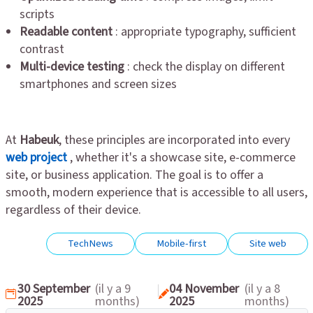
scripts
Readable content
: appropriate typography, sufficient
contrast
Multi-device testing
: check the display on different
smartphones and screen sizes
At
Habeuk
, these principles are incorporated into every
web project
, whether it's a showcase site, e-commerce
site, or business application. The goal is to offer a
smooth, modern experience that is accessible to all users,
regardless of their device.
TechNews
Mobile-first
Site web
30 September
(il y a 9
04 November
(il y a 8
2025
months)
2025
months)