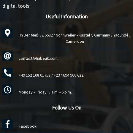
digital tools
.
Useful Information
In Der Meß 32 66827 Nonnweiler - Kastel7, Germany / Yaoundé,
Cameroon
contact@habeuk.com
+49 152 108 01753
/
+237 694 900 622
Monday - Friday: 8 a.m. - 6 p.m.
Follow Us On
Facebook