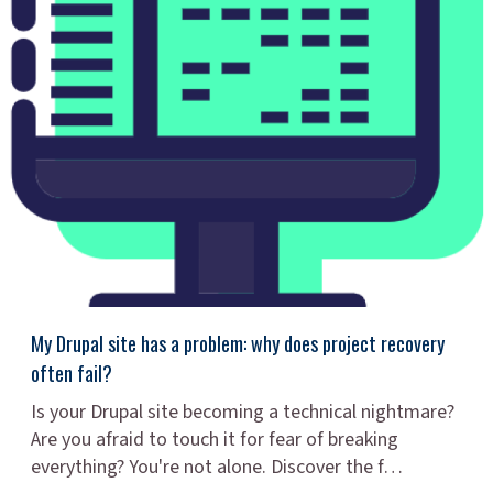
My Drupal site has a problem: why does project recovery
often fail?
Is your Drupal site becoming a technical nightmare?
Are you afraid to touch it for fear of breaking
everything? You're not alone. Discover the f…