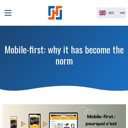
Skip to main content
Select your la
Mobile-first: why it has become the
norm