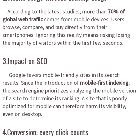
According to the latest studies, more than
70% of
global web traffic
comes from mobile devices. Users
browse, compare, and buy directly from their
smartphones. Ignoring this reality means risking losing
the majority of visitors within the first few seconds.
3.Impact on SEO
Google favors mobile-friendly sites in its search
results. Since the introduction of
mobile-first indexing
,
the search engine prioritizes analyzing the mobile version
of a site to determine its ranking. A site that is poorly
optimized for mobile can therefore harm its visibility,
even on desktop.
4.Conversion: every click counts