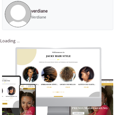
verdiane
Verdiane
Loading ...