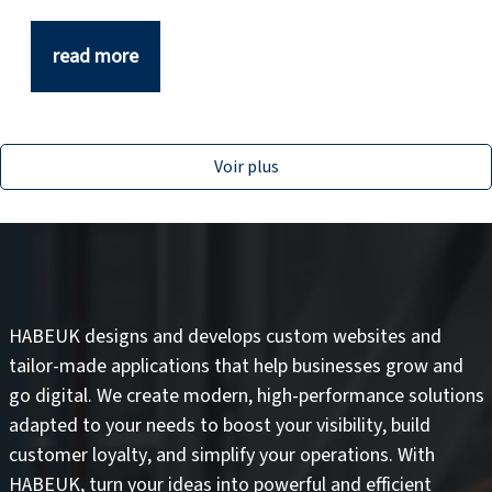
read more
Voir plus
HABEUK designs and develops
custom websites
and
tailor-made applications
that help businesses grow and
go digital. We create modern, high-performance solutions
adapted to your needs to
boost your visibility
,
build
customer loyalty
, and
simplify your operations
. With
HABEUK, turn your ideas into
powerful and efficient