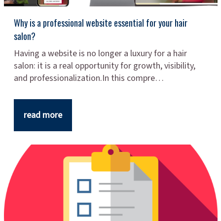
Why is a professional website essential for your hair
salon?
Having a website is no longer a luxury for a hair
salon: it is a real opportunity for growth, visibility,
and professionalization.In this compre…
read more