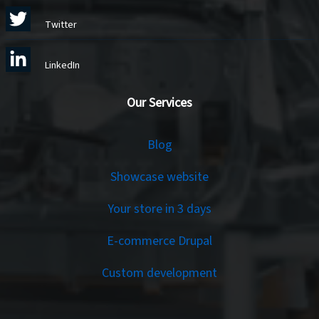
Twitter
LinkedIn
Our Services
Services
Blog
Showcase website
Your store in 3 days
E-commerce Drupal
Custom development