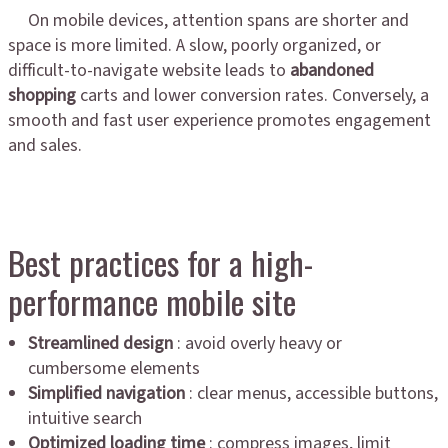
On mobile devices, attention spans are shorter and
space is more limited. A slow, poorly organized, or
difficult-to-navigate website leads to
abandoned
shopping
carts and lower conversion rates. Conversely, a
smooth and fast user experience promotes engagement
and sales.
Best practices for a high-
performance mobile site
Streamlined design
: avoid overly heavy or
cumbersome elements
Simplified navigation
: clear menus, accessible buttons,
intuitive search
Optimized loading time
: compress images, limit